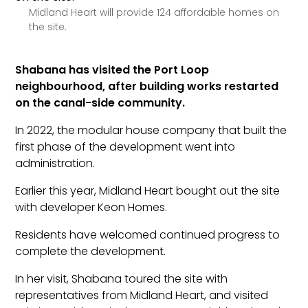
Midland Heart will provide 124 affordable homes on
the site.
Shabana has visited the Port Loop
neighbourhood, after building works restarted
on the canal-side community.
In 2022, the modular house company that built the
first phase of the development went into
administration.
Earlier this year, Midland Heart bought out the site
with developer Keon Homes.
Residents have welcomed continued progress to
complete the development.
In her visit, Shabana toured the site with
representatives from Midland Heart, and visited