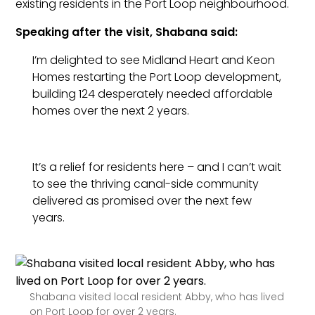
existing residents in the Port Loop neighbourhood.
Speaking after the visit, Shabana said:
I’m delighted to see Midland Heart and Keon
Homes restarting the Port Loop development,
building 124 desperately needed affordable
homes over the next 2 years.
It’s a relief for residents here – and I can’t wait
to see the thriving canal-side community
delivered as promised over the next few
years.
Shabana visited local resident Abby, who has lived
on Port Loop for over 2 years.