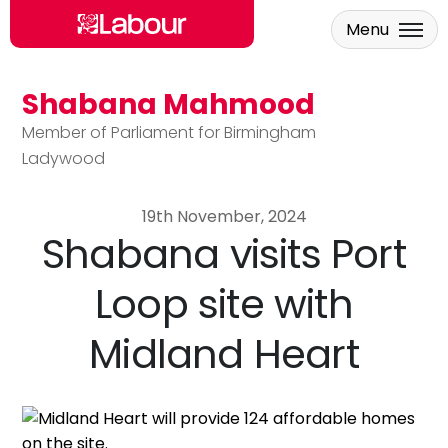
Menu
Shabana Mahmood
Skip to main content
Member of Parliament for Birmingham
Ladywood
19th November, 2024
Shabana visits Port
Loop site with
Midland Heart