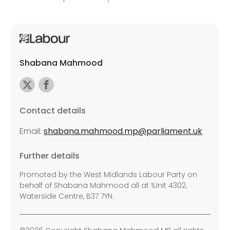
Shabana Mahmood
Contact details
Email:
shabana.mahmood.mp@parliament.uk
Further details
Promoted by the West Midlands Labour Party on
behalf of Shabana Mahmood all at 1Unit 4302,
Waterside Centre, B37 7YN.