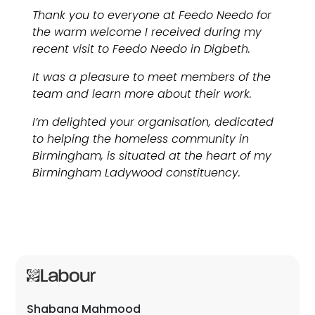
Thank you to everyone at Feedo Needo for
the warm welcome I received during my
recent visit to Feedo Needo in Digbeth.
It was a pleasure to meet members of the
team and learn more about their work.
I’m delighted your organisation, dedicated
to helping the homeless community in
Birmingham, is situated at the heart of my
Birmingham Ladywood constituency.
Shabana Mahmood