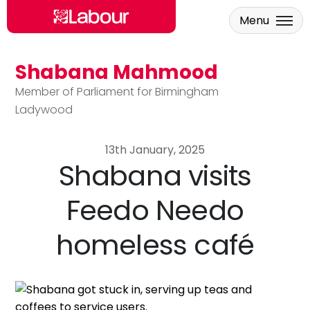
Menu
Shabana Mahmood
Skip to main content
Member of Parliament for Birmingham
Ladywood
13th January, 2025
Shabana visits
Feedo Needo
homeless café