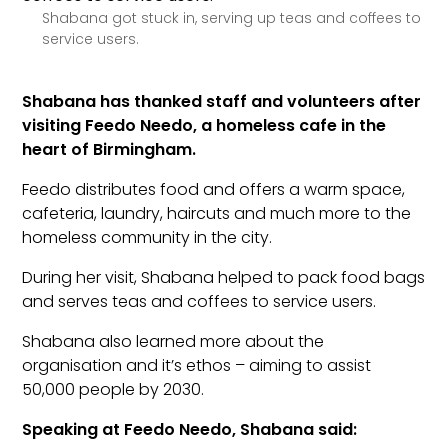
Shabana got stuck in, serving up teas and coffees to
service users.
Shabana has thanked staff and volunteers after
visiting Feedo Needo, a homeless cafe in the
heart of Birmingham.
Feedo distributes food and offers a warm space,
cafeteria, laundry, haircuts and much more to the
homeless community in the city.
During her visit, Shabana helped to pack food bags
and serves teas and coffees to service users.
Shabana also learned more about the
organisation and it’s ethos – aiming to assist
50,000 people by 2030.
Speaking at Feedo Needo, Shabana said: