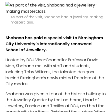
As part of the visit, Shabana had a jewellery-making
masterclass.
Shabana has paid a special visit to Birmingham
City University’s internationally renowned
School of Jewellery.
Hosted by BCU Vice-Chancellor Professor David
Mba, Shabana met with staff and students,
including Toby Williams, the talented designer
behind Birmingham’s newly minted Freedom of the
City medals.
Shabana was given a tour of the historic building in
the Jewellery Quarter by Lee Lapthorne, Head of
Jewellery, Fashion and Textiles at BCU, and had the
opportunity to witness first-hand the state-of-the-