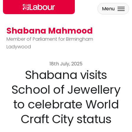
Menu
Shabana Mahmood
Skip to main content
Member of Parliament for Birmingham
Ladywood
18th July, 2025
Shabana visits
School of Jewellery
to celebrate World
Craft City status