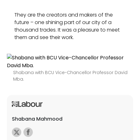
They are the creators and makers of the
future – one shining part of our city of a
thousand trades. It was a pleasure to meet
them and see their work.
Shabana with BCU Vice-Chancellor Professor David
Mba.
Shabana Mahmood