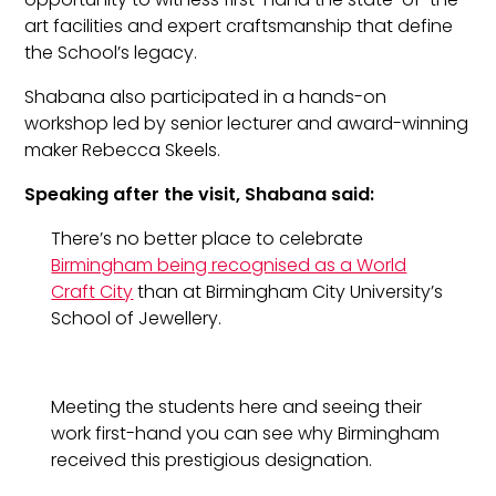
art facilities and expert craftsmanship that define
the School’s legacy.
Shabana also participated in a hands-on
workshop led by senior lecturer and award-winning
maker Rebecca Skeels.
Speaking after the visit, Shabana said:
There’s no better place to celebrate
Birmingham being recognised as a World
Craft City
than at Birmingham City University’s
School of Jewellery.
Meeting the students here and seeing their
work first-hand you can see why Birmingham
received this prestigious designation.